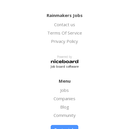
Rainmakers Jobs
Contact us
Terms Of Service
Privacy Policy
Powered by
Job board software
Menu
Jobs
Companies
Blog
Community