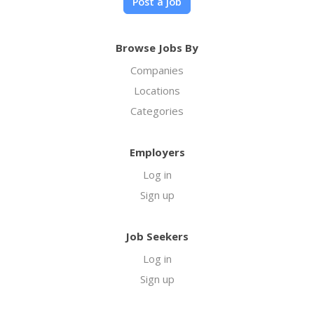
Post a job
Browse Jobs By
Companies
Locations
Categories
Employers
Log in
Sign up
Job Seekers
Log in
Sign up