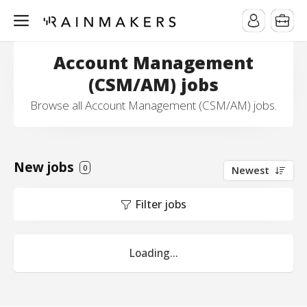
Account Management
(CSM/AM) jobs
Browse all Account Management (CSM/AM) jobs.
New jobs
0
Newest
Filter jobs
Loading...