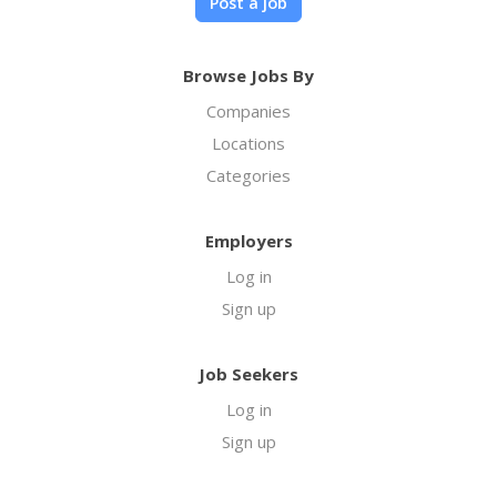
Post a job
Browse Jobs By
Companies
Locations
Categories
Employers
Log in
Sign up
Job Seekers
Log in
Sign up