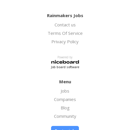
Rainmakers Jobs
Contact us
Terms Of Service
Privacy Policy
Powered by
Job board software
Menu
Jobs
Companies
Blog
Community