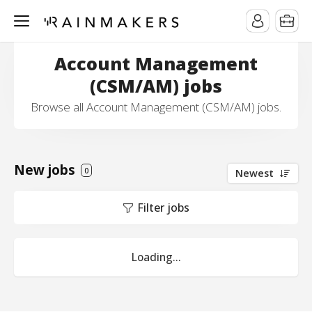
Account Management
(CSM/AM) jobs
Browse all Account Management (CSM/AM) jobs.
New jobs
0
Newest
Filter jobs
Loading...