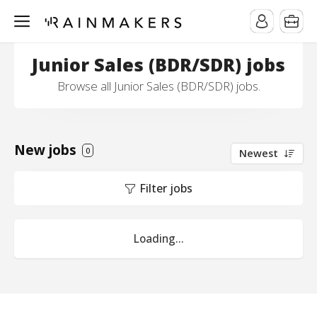
Junior Sales (BDR/SDR) jobs
Browse all Junior Sales (BDR/SDR) jobs.
New jobs
0
Newest
Filter jobs
Loading...