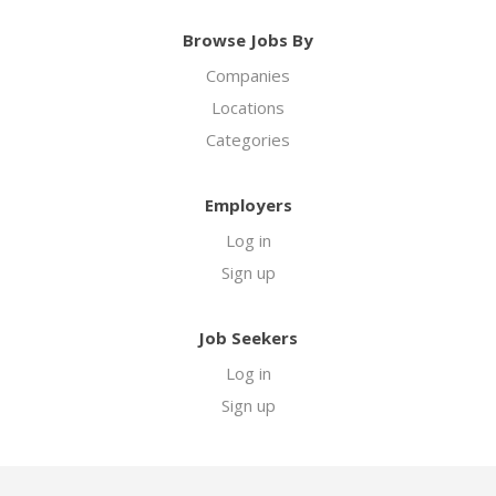
Browse Jobs By
Companies
Locations
Categories
Employers
Log in
Sign up
Job Seekers
Log in
Sign up