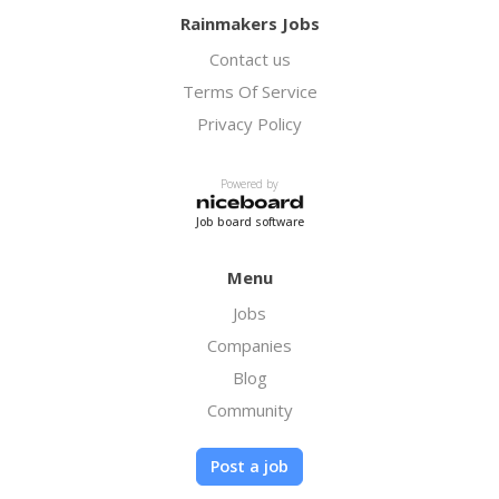
Rainmakers Jobs
Contact us
Terms Of Service
Privacy Policy
Powered by
Job board software
Menu
Jobs
Companies
Blog
Community
Post a job