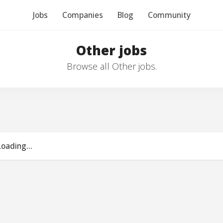
Jobs
Companies
Blog
Community
Other jobs
Browse all Other jobs.
Loading...