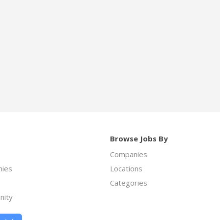
Browse Jobs By
Companies
ies
Locations
Categories
nity