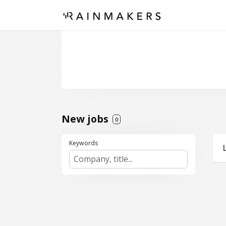
New jobs
0
Keywords