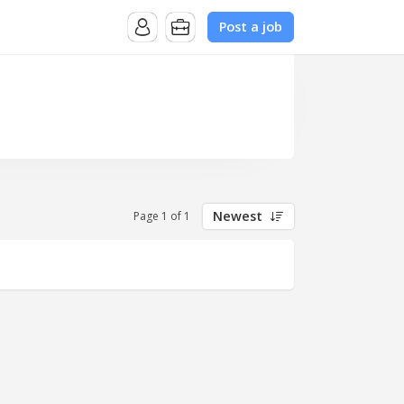
Post a job
Newest
Page 1 of 1