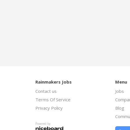
Rainmakers Jobs
Menu
Contact us
Jobs
Terms Of Service
Compan
Privacy Policy
Blog
Commu
Powered by