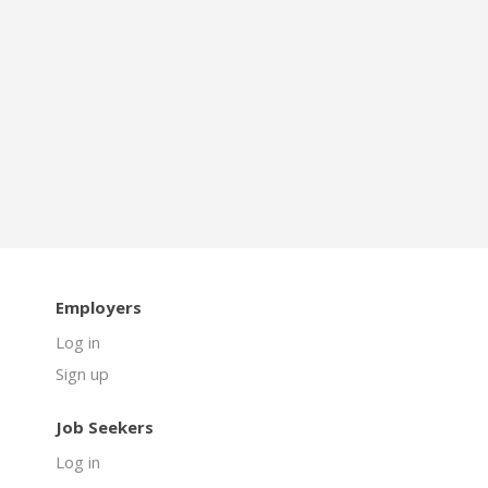
Employers
Log in
Sign up
Job Seekers
Log in