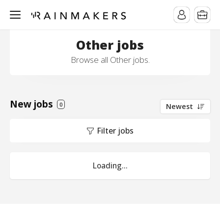
Other jobs
Browse all Other jobs.
New jobs
0
Newest
Filter jobs
Loading...