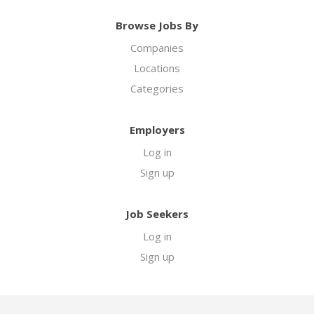
Browse Jobs By
Companies
Locations
Categories
Employers
Log in
Sign up
Job Seekers
Log in
Sign up