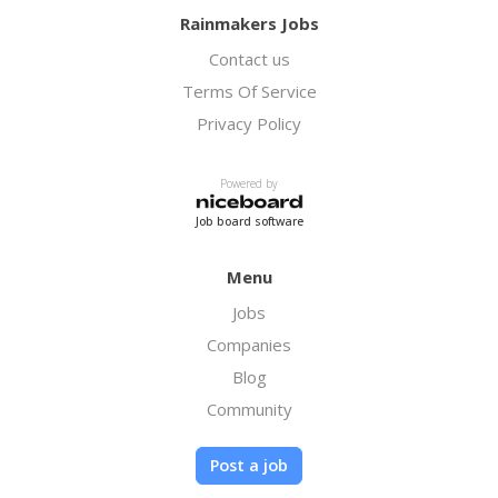
Rainmakers Jobs
Contact us
Terms Of Service
Privacy Policy
Powered by
Job board software
Menu
Jobs
Companies
Blog
Community
Post a job