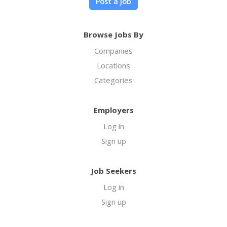
Post a job
Browse Jobs By
Companies
Locations
Categories
Employers
Log in
Sign up
Job Seekers
Log in
Sign up