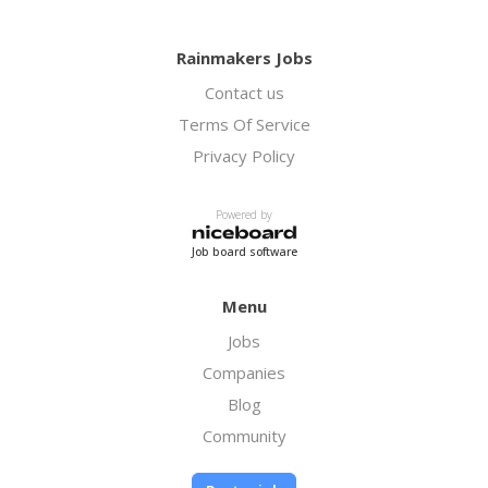
Rainmakers Jobs
Contact us
Terms Of Service
Privacy Policy
Powered by
Job board software
Menu
Jobs
Companies
Blog
Community