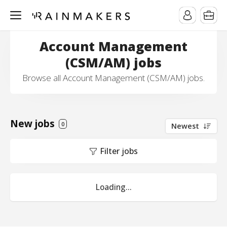
Account Management
(CSM/AM) jobs
Browse all Account Management (CSM/AM) jobs.
New jobs
0
Newest
Filter jobs
Loading...