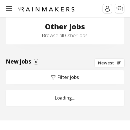
Other jobs
Browse all Other jobs.
New jobs
0
Newest
Filter jobs
Loading...