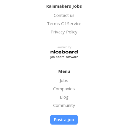
Rainmakers Jobs
Contact us
Terms Of Service
Privacy Policy
Powered by
Job board software
Menu
Jobs
Companies
Blog
Community
Post a job