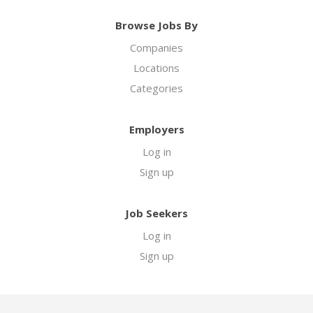
Browse Jobs By
Companies
Locations
Categories
Employers
Log in
Sign up
Job Seekers
Log in
Sign up