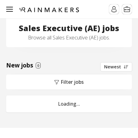
Sales Executive (AE) jobs
Browse all Sales Executive (AE) jobs.
New jobs
0
Newest
Filter jobs
Loading...