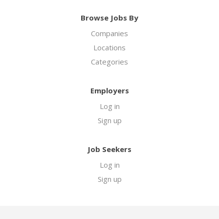
Browse Jobs By
Companies
Locations
Categories
Employers
Log in
Sign up
Job Seekers
Log in
Sign up