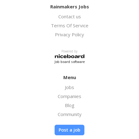
Rainmakers Jobs
Contact us
Terms Of Service
Privacy Policy
Powered by
Job board software
Menu
Jobs
Companies
Blog
Community
Post a job