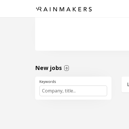
New jobs
0
Keywords