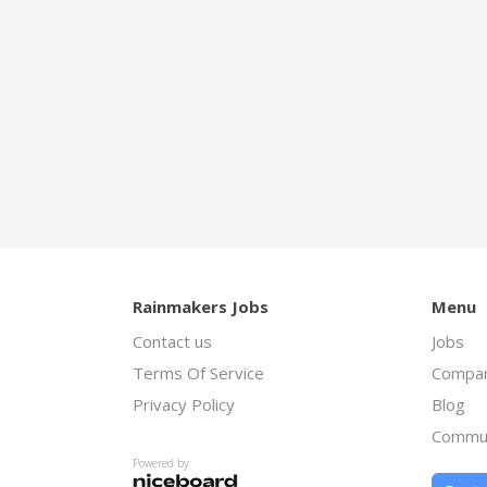
Rainmakers Jobs
Menu
Contact us
Jobs
Terms Of Service
Compan
Privacy Policy
Blog
Commu
Powered by