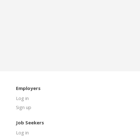
Employers
Log in
Sign up
Job Seekers
Log in