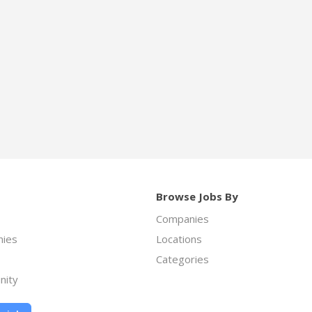
Browse Jobs By
Companies
ies
Locations
Categories
nity