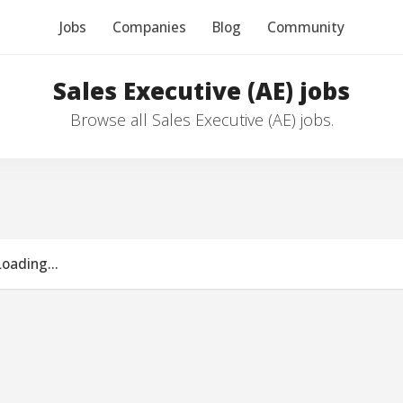
Jobs
Companies
Blog
Community
Sales Executive (AE) jobs
Browse all Sales Executive (AE) jobs.
Loading...