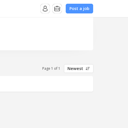
Post a job
Newest
Page 1 of 1