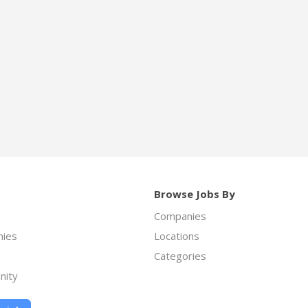
Browse Jobs By
Companies
ies
Locations
Categories
nity