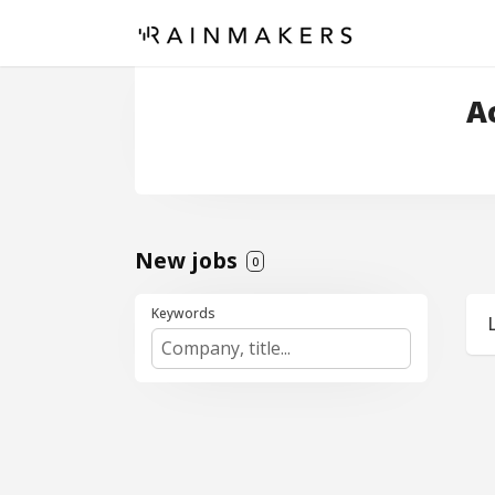
A
New jobs
0
Keywords