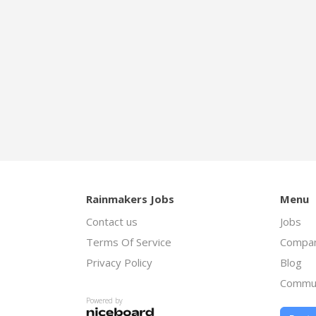
Rainmakers Jobs
Menu
Contact us
Jobs
Terms Of Service
Compan
Privacy Policy
Blog
Commu
Powered by