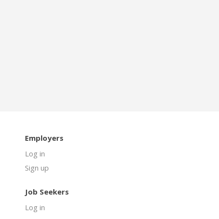
Employers
Log in
Sign up
Job Seekers
Log in