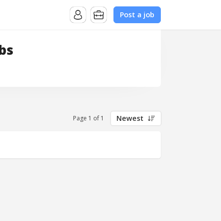
Post a job
bs
Newest
Page 1 of 1