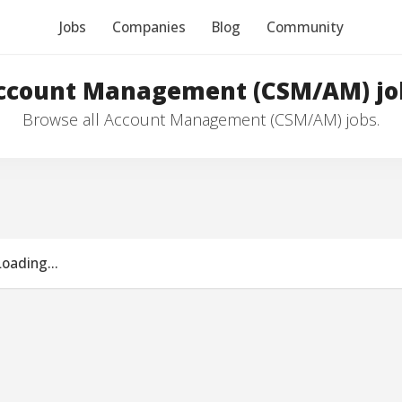
Jobs
Companies
Blog
Community
ccount Management (CSM/AM) jo
Browse all Account Management (CSM/AM) jobs.
Loading...