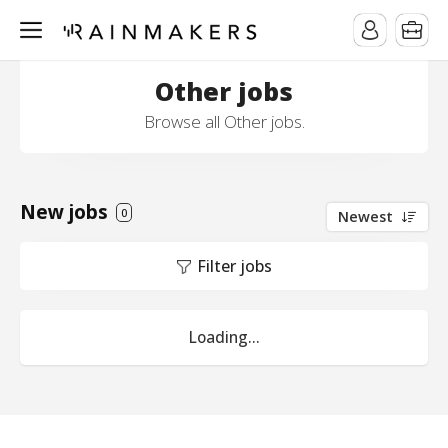
Other jobs
Browse all Other jobs.
New jobs
0
Newest
Filter jobs
Loading...