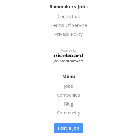
Rainmakers Jobs
Contact us
Terms Of Service
Privacy Policy
Powered by
Job board software
Menu
Jobs
Companies
Blog
Community
Post a job