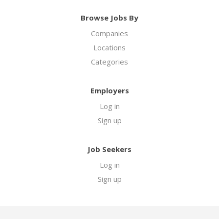
Browse Jobs By
Companies
Locations
Categories
Employers
Log in
Sign up
Job Seekers
Log in
Sign up