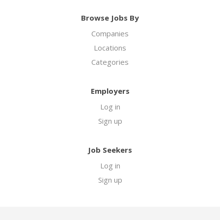
Browse Jobs By
Companies
Locations
Categories
Employers
Log in
Sign up
Job Seekers
Log in
Sign up