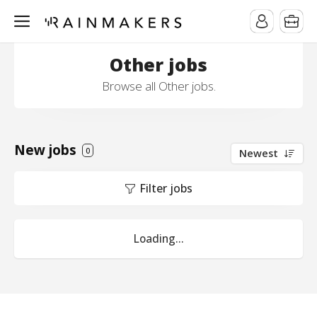
Other jobs
Browse all Other jobs.
New jobs
0
Newest
Filter jobs
Loading...