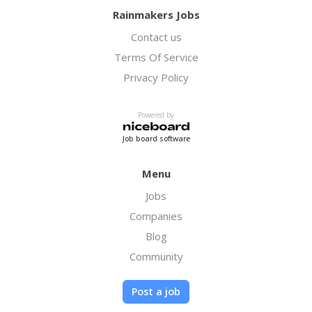
Rainmakers Jobs
Contact us
Terms Of Service
Privacy Policy
Powered by
Job board software
Menu
Jobs
Companies
Blog
Community
Post a job