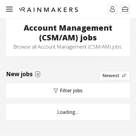
Account Management
(CSM/AM) jobs
Browse all Account Management (CSM/AM) jobs.
New jobs
0
Newest
Filter jobs
Loading...