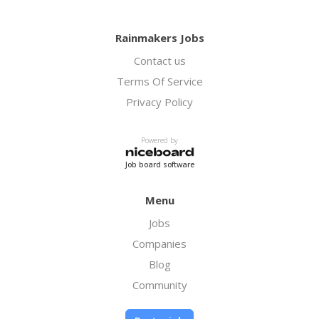
Rainmakers Jobs
Contact us
Terms Of Service
Privacy Policy
Powered by
Job board software
Menu
Jobs
Companies
Blog
Community