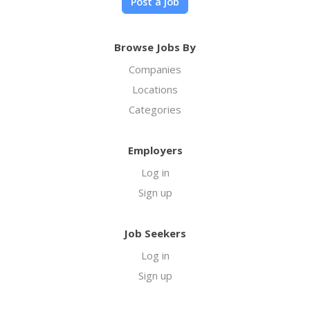
Post a job
Browse Jobs By
Companies
Locations
Categories
Employers
Log in
Sign up
Job Seekers
Log in
Sign up