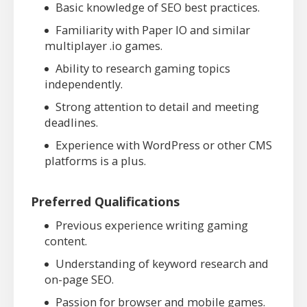
Basic knowledge of SEO best practices.
Familiarity with Paper IO and similar
multiplayer .io games.
Ability to research gaming topics
independently.
Strong attention to detail and meeting
deadlines.
Experience with WordPress or other CMS
platforms is a plus.
Preferred Qualifications
Previous experience writing gaming
content.
Understanding of keyword research and
on-page SEO.
Passion for browser and mobile games.