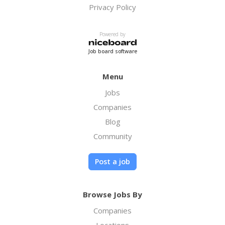
Privacy Policy
Powered by
Job board software
Menu
Jobs
Companies
Blog
Community
Post a job
Browse Jobs By
Companies