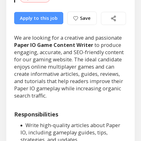
Apply to this job
Save
We are looking for a creative and passionate
Paper IO Game Content Writer
to produce
engaging, accurate, and SEO-friendly content
for our gaming website. The ideal candidate
enjoys online multiplayer games and can
create informative articles, guides, reviews,
and tutorials that help readers improve their
Paper IO gameplay while increasing organic
search traffic.
Responsibilities
Write high-quality articles about Paper
IO, including gameplay guides, tips,
strategies, and updates.