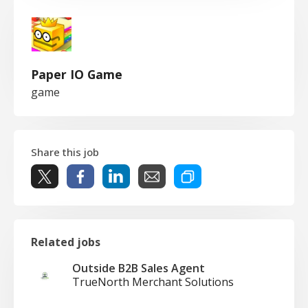
Paper IO Game
game
Share this job
Related jobs
Outside B2B Sales Agent
TrueNorth Merchant Solutions