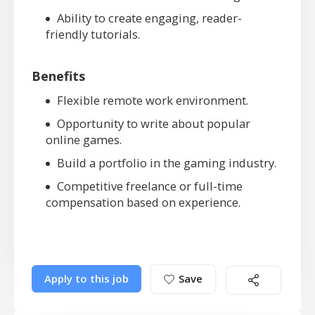
Ability to create engaging, reader-
friendly tutorials.
Benefits
Flexible remote work environment.
Opportunity to write about popular
online games.
Build a portfolio in the gaming industry.
Competitive freelance or full-time
compensation based on experience.
Apply to this job
Save