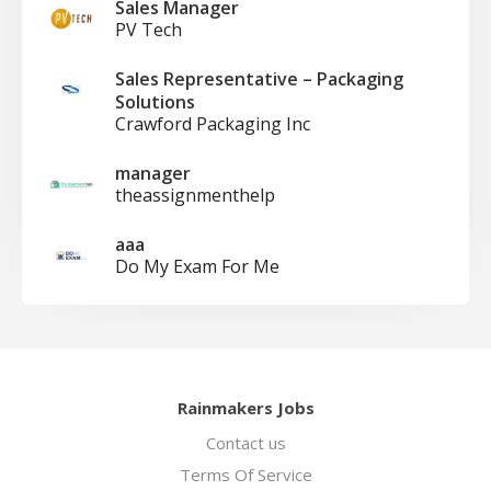
Sales Manager
PV Tech
Sales Representative – Packaging
Solutions
Crawford Packaging Inc
manager
theassignmenthelp
aaa
Do My Exam For Me
Rainmakers Jobs
Contact us
Terms Of Service