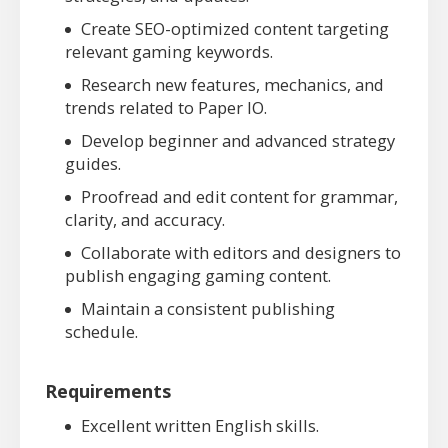
Create SEO-optimized content targeting
relevant gaming keywords.
Research new features, mechanics, and
trends related to Paper IO.
Develop beginner and advanced strategy
guides.
Proofread and edit content for grammar,
clarity, and accuracy.
Collaborate with editors and designers to
publish engaging gaming content.
Maintain a consistent publishing
schedule.
Requirements
Excellent written English skills.