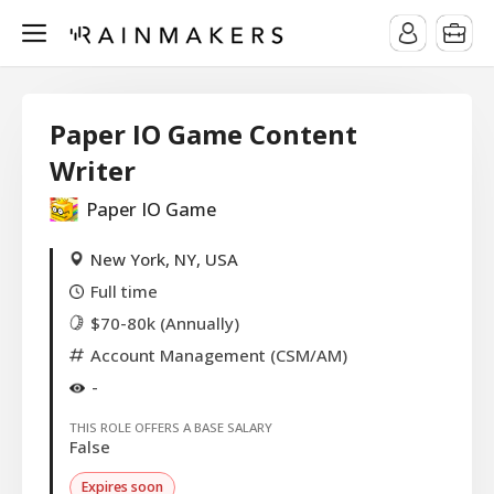
Paper IO Game Content
Writer
Paper IO Game
New York, NY, USA
Full time
$70-80k (Annually)
Account Management (CSM/AM)
-
THIS ROLE OFFERS A BASE SALARY
False
Expires soon