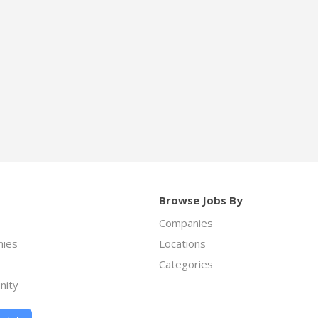
Browse Jobs By
Companies
ies
Locations
Categories
nity