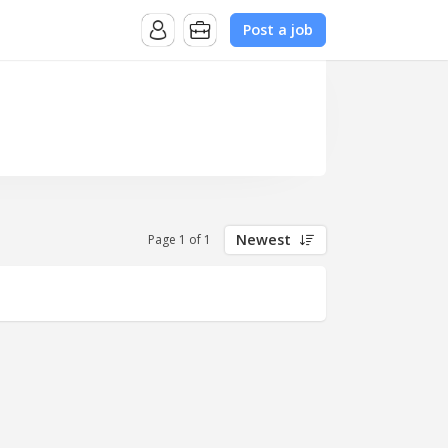
Post a job
Newest
Page 1 of 1