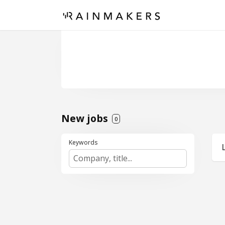
New jobs
0
Keywords