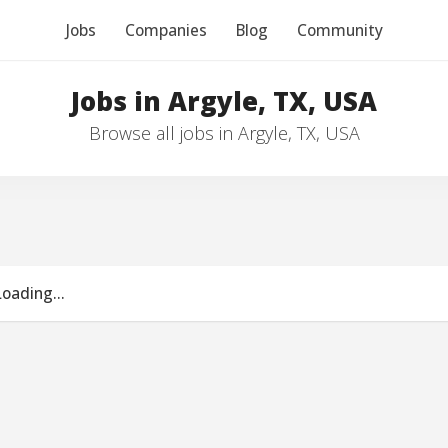
Jobs
Companies
Blog
Community
Jobs in Argyle, TX, USA
Browse all jobs in Argyle, TX, USA
Loading...