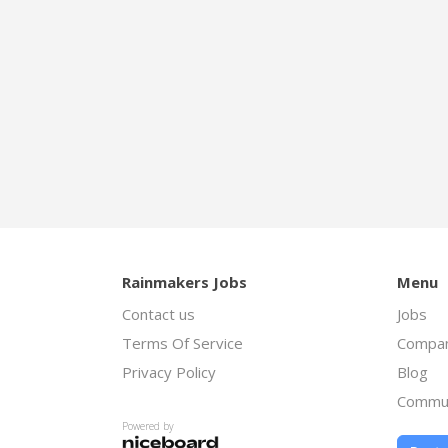
Rainmakers Jobs
Menu
Contact us
Jobs
Terms Of Service
Compan
Privacy Policy
Blog
Commu
Powered by