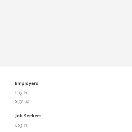
Employers
Log in
Sign up
Job Seekers
Log in