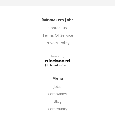
Rainmakers Jobs
Contact us
Terms Of Service
Privacy Policy
Powered by
Job board software
Menu
Jobs
Companies
Blog
Community