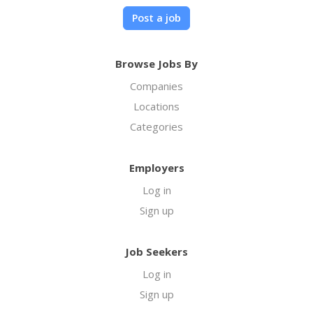
Post a job
Browse Jobs By
Companies
Locations
Categories
Employers
Log in
Sign up
Job Seekers
Log in
Sign up