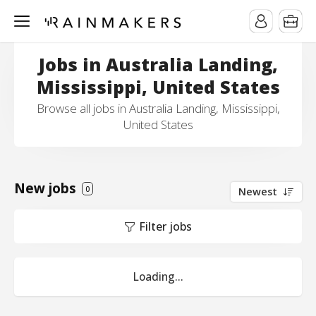
Jobs in Australia Landing,
Mississippi, United States
Browse all jobs in Australia Landing, Mississippi,
United States
New jobs
0
Newest
Filter jobs
Loading...