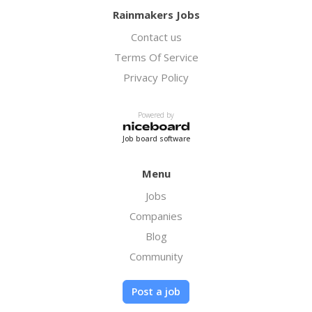
Rainmakers Jobs
Contact us
Terms Of Service
Privacy Policy
Powered by
Job board software
Menu
Jobs
Companies
Blog
Community
Post a job