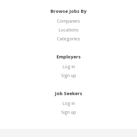
Browse Jobs By
Companies
Locations
Categories
Employers
Log in
Sign up
Job Seekers
Log in
Sign up