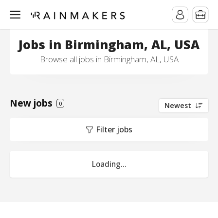
Jobs in Birmingham, AL, USA
Browse all jobs in Birmingham, AL, USA
New jobs
0
Newest
Filter jobs
Loading...