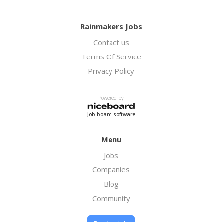
Rainmakers Jobs
Contact us
Terms Of Service
Privacy Policy
Powered by
Job board software
Menu
Jobs
Companies
Blog
Community