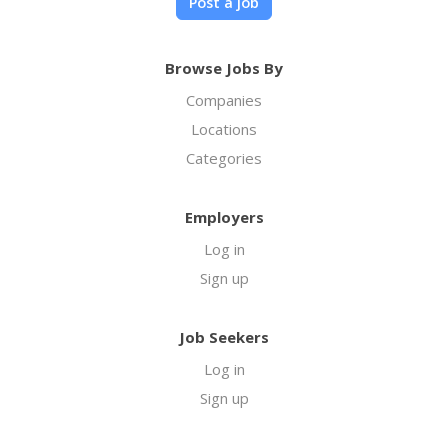
Post a job
Browse Jobs By
Companies
Locations
Categories
Employers
Log in
Sign up
Job Seekers
Log in
Sign up