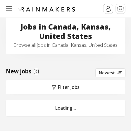
Jobs in Canada, Kansas,
United States
Browse all jobs in Canada, Kansas, United States
New jobs
0
Newest
Filter jobs
Loading...