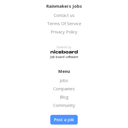
Rainmakers Jobs
Contact us
Terms Of Service
Privacy Policy
Powered by
Job board software
Menu
Jobs
Companies
Blog
Community
Post a job