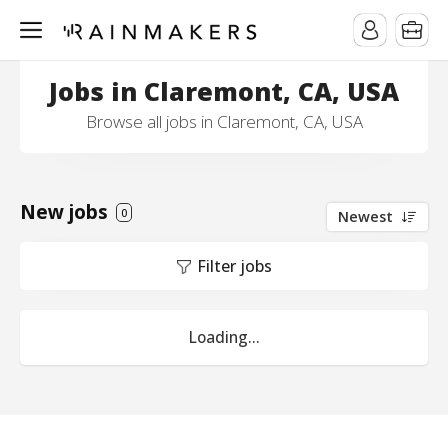
Jobs in Claremont, CA, USA
Browse all jobs in Claremont, CA, USA
New jobs
0
Newest
Filter jobs
Loading...