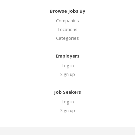
Browse Jobs By
Companies
Locations
Categories
Employers
Log in
Sign up
Job Seekers
Log in
Sign up