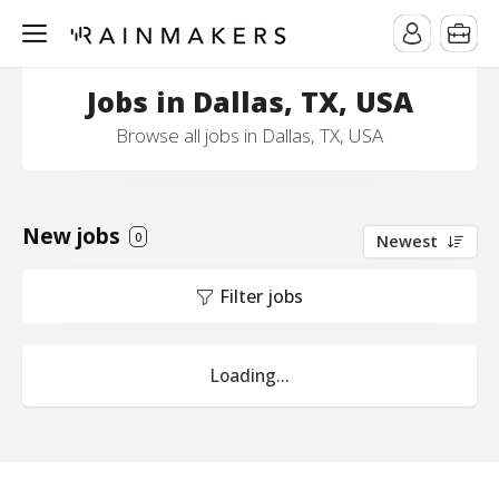
Jobs in Dallas, TX, USA
Browse all jobs in Dallas, TX, USA
New jobs
0
Newest
Filter jobs
Loading...