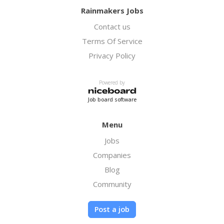
Rainmakers Jobs
Contact us
Terms Of Service
Privacy Policy
Powered by
Job board software
Menu
Jobs
Companies
Blog
Community
Post a job