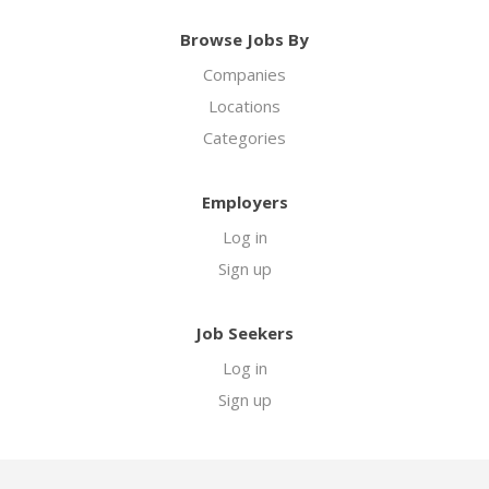
Browse Jobs By
Companies
Locations
Categories
Employers
Log in
Sign up
Job Seekers
Log in
Sign up