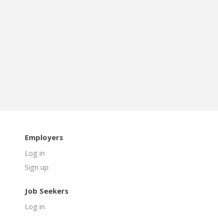
Employers
Log in
Sign up
Job Seekers
Log in