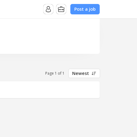
Post a job
Newest
Page 1 of 1