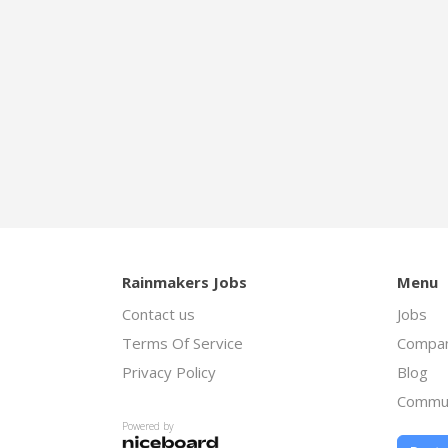
Rainmakers Jobs
Menu
Contact us
Jobs
Terms Of Service
Compan
Privacy Policy
Blog
Commu
Powered by