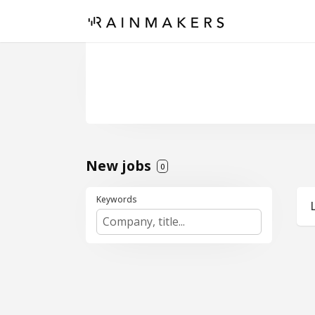
New jobs
0
Keywords