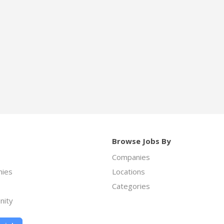
Browse Jobs By
Companies
ies
Locations
Categories
nity