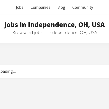
Jobs
Companies
Blog
Community
Jobs in Independence, OH, USA
Browse all jobs in Independence, OH, USA
Loading...