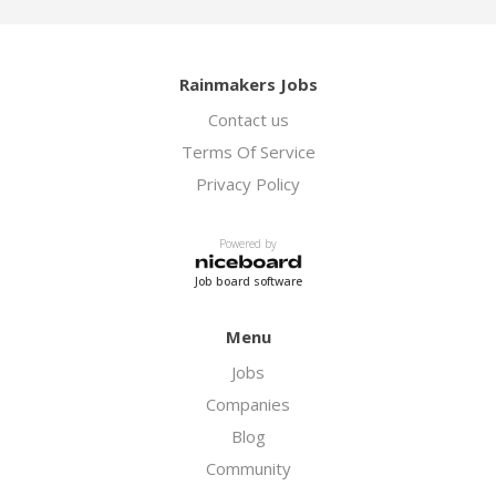
Rainmakers Jobs
Contact us
Terms Of Service
Privacy Policy
Powered by
Job board software
Menu
Jobs
Companies
Blog
Community