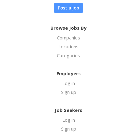
Post a job
Browse Jobs By
Companies
Locations
Categories
Employers
Log in
Sign up
Job Seekers
Log in
Sign up