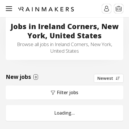
Jobs in Ireland Corners, New
York, United States
Browse all jobs in Ireland Corners, New York,
United States
New jobs
0
Newest
Filter jobs
Loading...