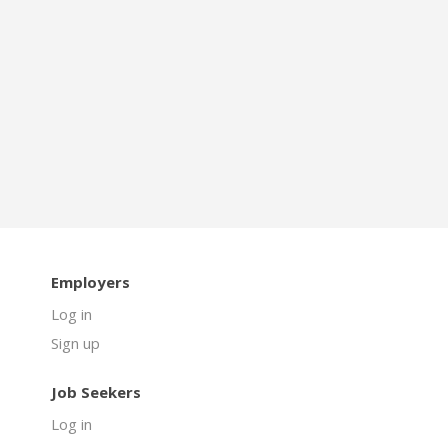
Employers
Log in
Sign up
Job Seekers
Log in