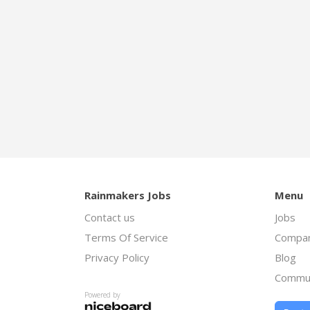
Rainmakers Jobs
Menu
Contact us
Jobs
Terms Of Service
Compan
Privacy Policy
Blog
Commu
Powered by