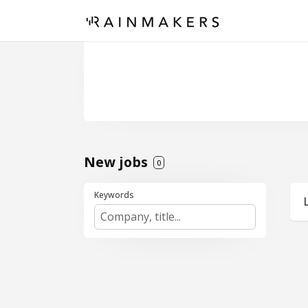
New jobs
0
Keywords