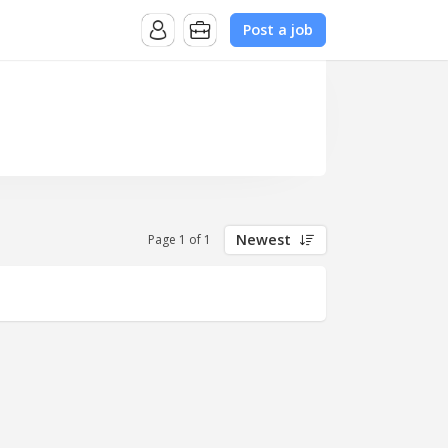
Post a job
Newest
Page 1 of 1