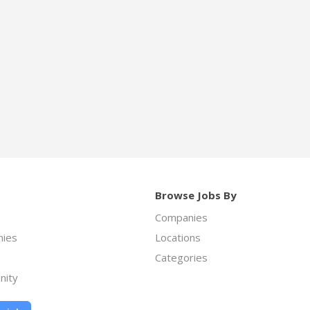
Browse Jobs By
Companies
ies
Locations
Categories
nity