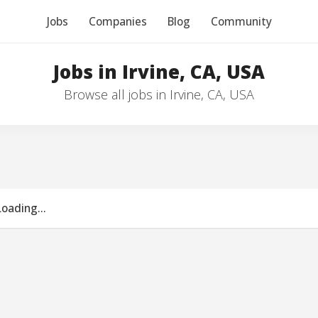
Jobs
Companies
Blog
Community
Jobs in Irvine, CA, USA
Browse all jobs in Irvine, CA, USA
Loading...