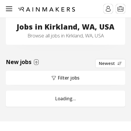
Jobs in Kirkland, WA, USA
Browse all jobs in Kirkland, WA, USA
New jobs
0
Newest
Filter jobs
Loading...