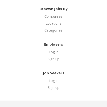
Browse Jobs By
Companies
Locations
Categories
Employers
Log in
Sign up
Job Seekers
Log in
Sign up