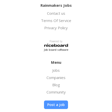
Rainmakers Jobs
Contact us
Terms Of Service
Privacy Policy
Powered by
Job board software
Menu
Jobs
Companies
Blog
Community
Post a job