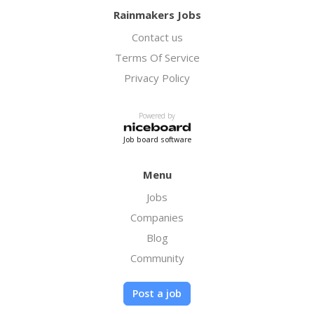
Rainmakers Jobs
Contact us
Terms Of Service
Privacy Policy
Powered by
Job board software
Menu
Jobs
Companies
Blog
Community
Post a job