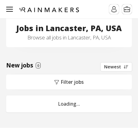
Jobs in Lancaster, PA, USA
Browse all jobs in Lancaster, PA, USA
New jobs
0
Newest
Filter jobs
Loading...