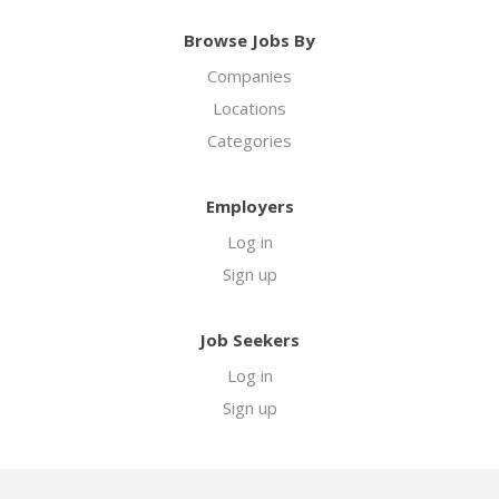
Browse Jobs By
Companies
Locations
Categories
Employers
Log in
Sign up
Job Seekers
Log in
Sign up