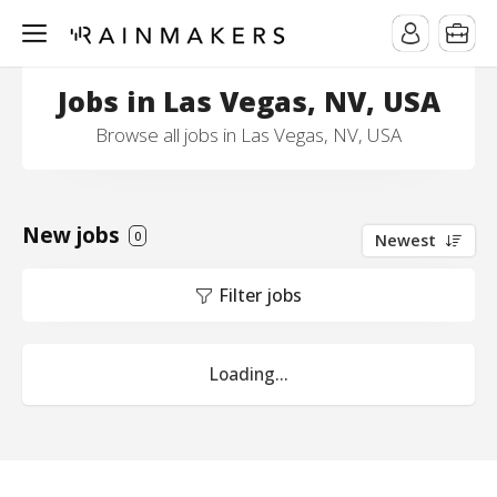
Jobs in Las Vegas, NV, USA
Browse all jobs in Las Vegas, NV, USA
New jobs
0
Newest
Filter jobs
Loading...