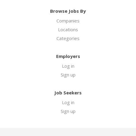
Browse Jobs By
Companies
Locations
Categories
Employers
Log in
Sign up
Job Seekers
Log in
Sign up