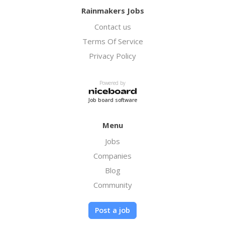
Rainmakers Jobs
Contact us
Terms Of Service
Privacy Policy
Powered by
Job board software
Menu
Jobs
Companies
Blog
Community
Post a job