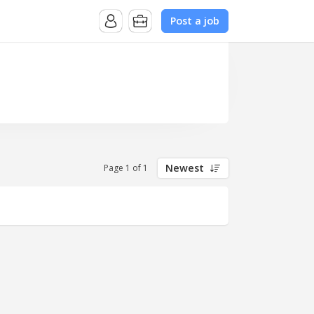
Post a job
Newest
Page 1 of 1