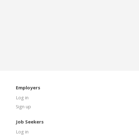
Employers
Log in
Sign up
Job Seekers
Log in