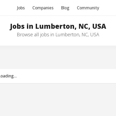
Jobs
Companies
Blog
Community
Jobs in Lumberton, NC, USA
Browse all jobs in Lumberton, NC, USA
Loading...