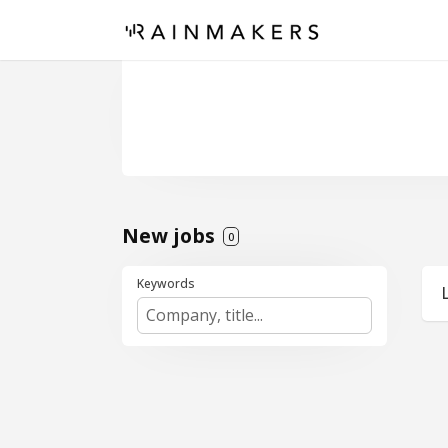
New jobs
0
Keywords