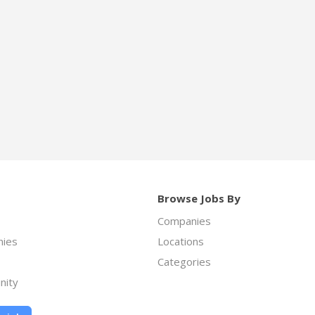
Browse Jobs By
Companies
ies
Locations
Categories
nity