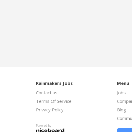
Rainmakers Jobs
Menu
Contact us
Jobs
Terms Of Service
Compan
Privacy Policy
Blog
Commu
Powered by