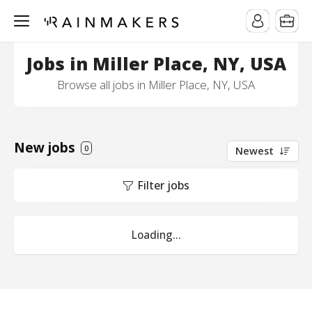
Jobs in Miller Place, NY, USA
Browse all jobs in Miller Place, NY, USA
New jobs
0
Newest
Filter jobs
Loading...