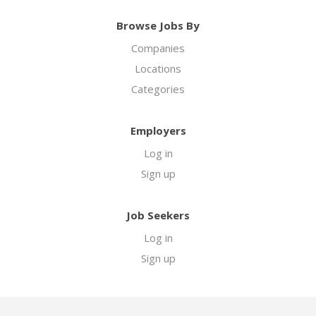
Browse Jobs By
Companies
Locations
Categories
Employers
Log in
Sign up
Job Seekers
Log in
Sign up