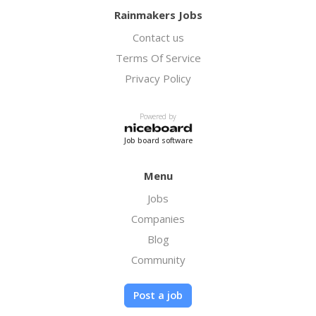
Rainmakers Jobs
Contact us
Terms Of Service
Privacy Policy
Powered by
Job board software
Menu
Jobs
Companies
Blog
Community
Post a job