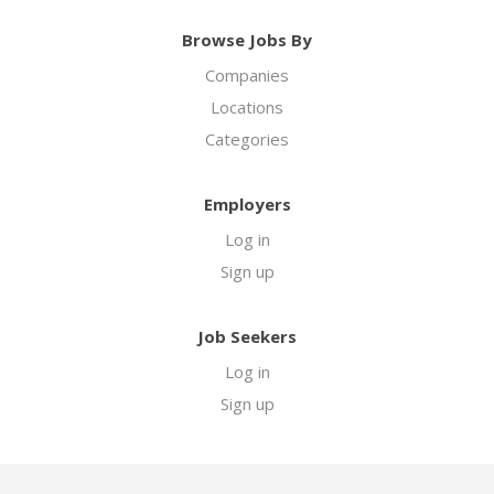
Browse Jobs By
Companies
Locations
Categories
Employers
Log in
Sign up
Job Seekers
Log in
Sign up