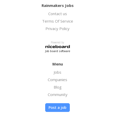
Rainmakers Jobs
Contact us
Terms Of Service
Privacy Policy
Powered by
Job board software
Menu
Jobs
Companies
Blog
Community
Post a job