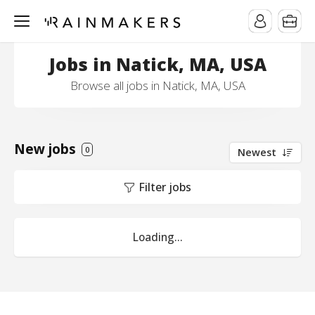
Jobs in Natick, MA, USA
Browse all jobs in Natick, MA, USA
New jobs
0
Newest
Filter jobs
Loading...