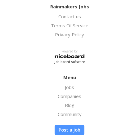
Rainmakers Jobs
Contact us
Terms Of Service
Privacy Policy
Powered by
Job board software
Menu
Jobs
Companies
Blog
Community
Post a job