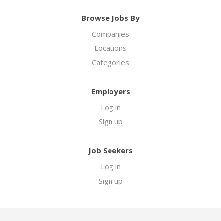
Browse Jobs By
Companies
Locations
Categories
Employers
Log in
Sign up
Job Seekers
Log in
Sign up