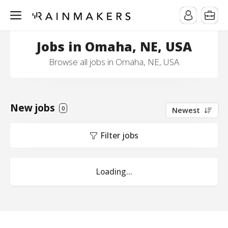
Jobs in Omaha, NE, USA
Browse all jobs in Omaha, NE, USA
New jobs
0
Newest
Filter jobs
Loading...