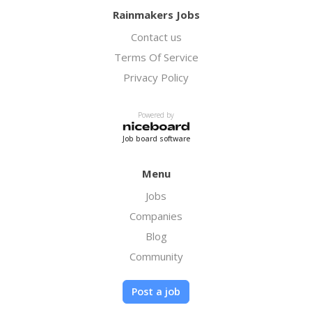
Rainmakers Jobs
Contact us
Terms Of Service
Privacy Policy
Powered by
Job board software
Menu
Jobs
Companies
Blog
Community
Post a job