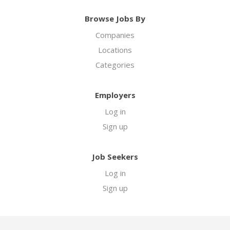
Browse Jobs By
Companies
Locations
Categories
Employers
Log in
Sign up
Job Seekers
Log in
Sign up