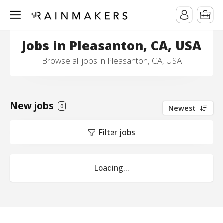
Jobs in Pleasanton, CA, USA
Browse all jobs in Pleasanton, CA, USA
New jobs
0
Newest
Filter jobs
Loading...