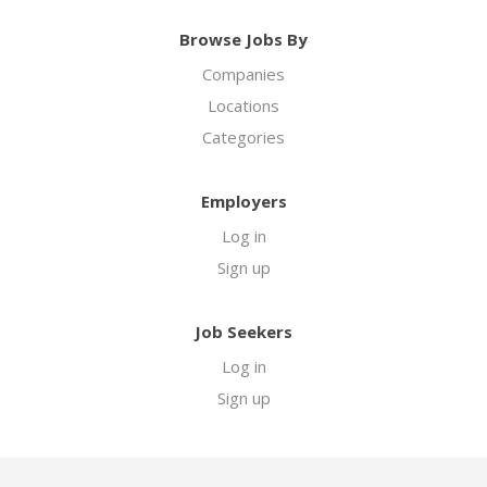
Browse Jobs By
Companies
Locations
Categories
Employers
Log in
Sign up
Job Seekers
Log in
Sign up