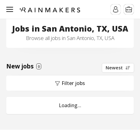
Jobs in San Antonio, TX, USA
Browse all jobs in San Antonio, TX, USA
New jobs
0
Newest
Filter jobs
Loading...