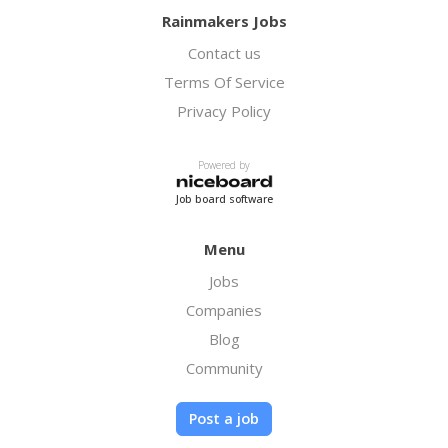
Rainmakers Jobs
Contact us
Terms Of Service
Privacy Policy
Powered by
Job board software
Menu
Jobs
Companies
Blog
Community
Post a job