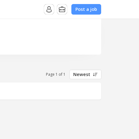
Post a job
Newest
Page 1 of 1