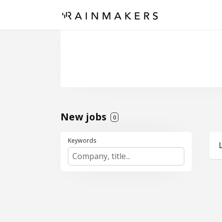
New jobs
0
Keywords