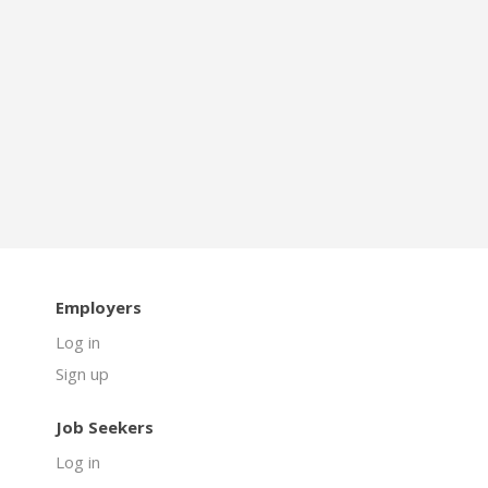
Employers
Log in
Sign up
Job Seekers
Log in