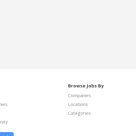
Browse Jobs By
Companies
ies
Locations
Categories
nity