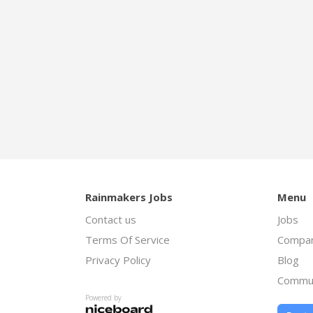
Rainmakers Jobs
Menu
Contact us
Jobs
Terms Of Service
Compan
Privacy Policy
Blog
Commu
Powered by