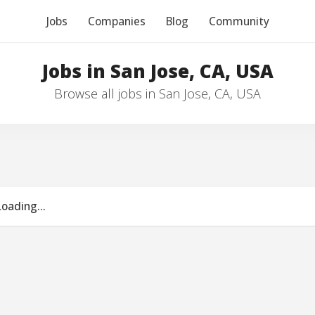
Jobs
Companies
Blog
Community
Jobs in San Jose, CA, USA
Browse all jobs in San Jose, CA, USA
Loading...