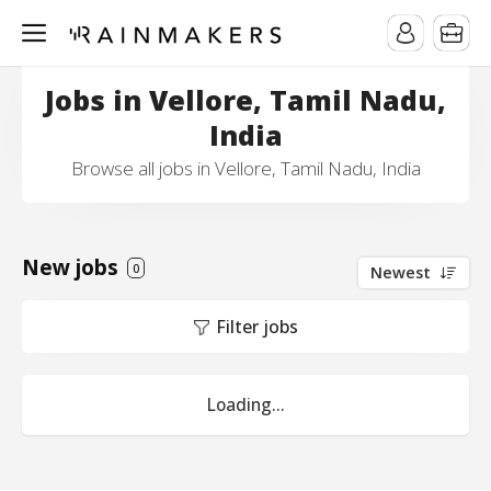
Jobs in Vellore, Tamil Nadu,
India
Browse all jobs in Vellore, Tamil Nadu, India
New jobs
0
Newest
Filter jobs
Loading...