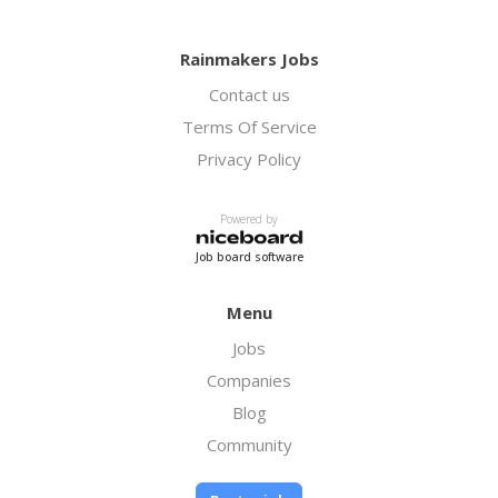
Rainmakers Jobs
Contact us
Terms Of Service
Privacy Policy
Powered by
Job board software
Menu
Jobs
Companies
Blog
Community