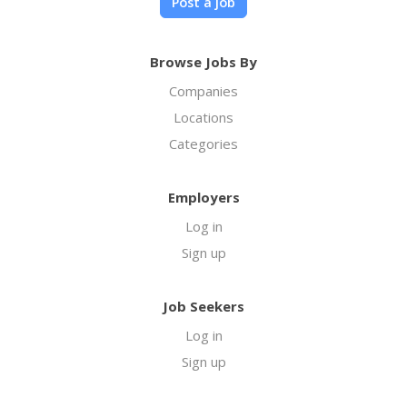
Post a job
Browse Jobs By
Companies
Locations
Categories
Employers
Log in
Sign up
Job Seekers
Log in
Sign up