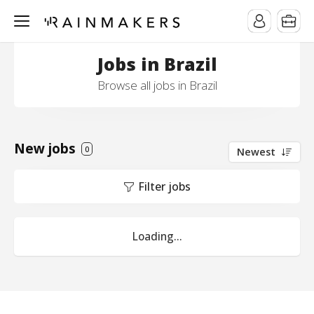
Jobs in Brazil
Browse all jobs in Brazil
New jobs
0
Newest
Filter jobs
Loading...