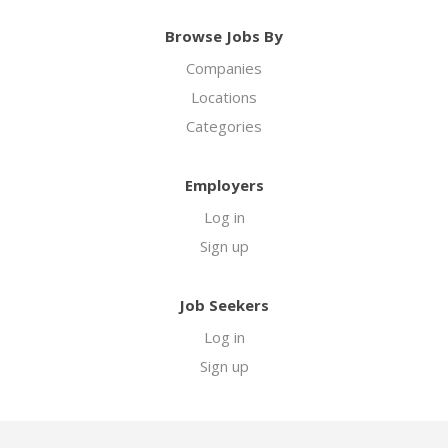
Browse Jobs By
Companies
Locations
Categories
Employers
Log in
Sign up
Job Seekers
Log in
Sign up