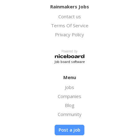
Rainmakers Jobs
Contact us
Terms Of Service
Privacy Policy
Powered by
Job board software
Menu
Jobs
Companies
Blog
Community
Post a job