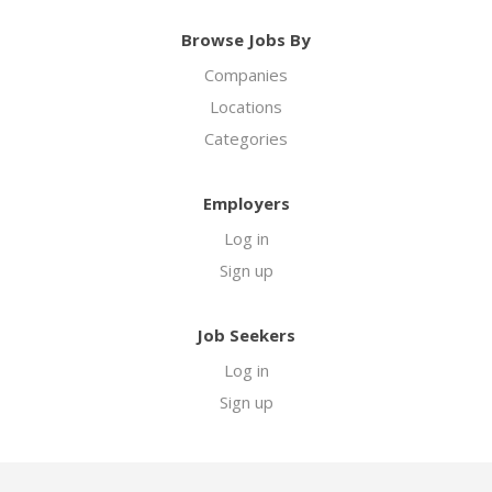
Browse Jobs By
Companies
Locations
Categories
Employers
Log in
Sign up
Job Seekers
Log in
Sign up