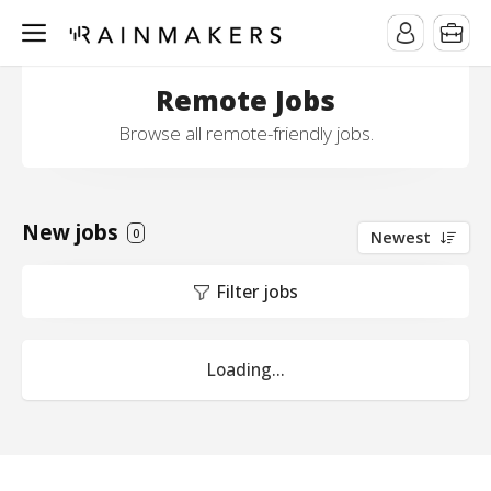
Remote Jobs
Browse all remote-friendly jobs.
New jobs
0
Newest
Filter jobs
Loading...