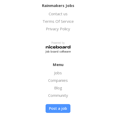
Rainmakers Jobs
Contact us
Terms Of Service
Privacy Policy
Powered by
Job board software
Menu
Jobs
Companies
Blog
Community
Post a job