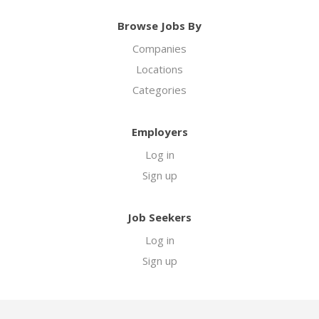
Browse Jobs By
Companies
Locations
Categories
Employers
Log in
Sign up
Job Seekers
Log in
Sign up