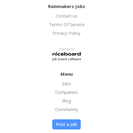
Rainmakers Jobs
Contact us
Terms Of Service
Privacy Policy
Powered by
Job board software
Menu
Jobs
Companies
Blog
Community
Post a job