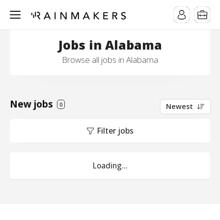
Jobs in Alabama
Browse all jobs in Alabama
New jobs
0
Newest
Filter jobs
Loading...