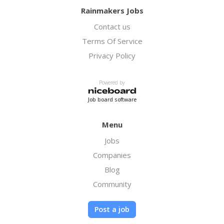
Rainmakers Jobs
Contact us
Terms Of Service
Privacy Policy
Powered by
Job board software
Menu
Jobs
Companies
Blog
Community
Post a job