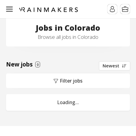
Jobs in Colorado
Browse all jobs in Colorado
New jobs
0
Newest
Filter jobs
Loading...