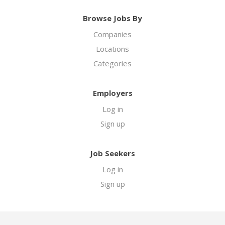
Browse Jobs By
Companies
Locations
Categories
Employers
Log in
Sign up
Job Seekers
Log in
Sign up