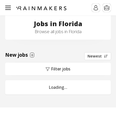
Jobs in Florida
Browse all jobs in Florida
New jobs
0
Newest
Filter jobs
Loading...