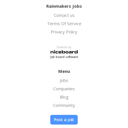
Rainmakers Jobs
Contact us
Terms Of Service
Privacy Policy
Powered by
Job board software
Menu
Jobs
Companies
Blog
Community
Post a job