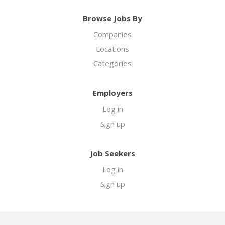
Browse Jobs By
Companies
Locations
Categories
Employers
Log in
Sign up
Job Seekers
Log in
Sign up