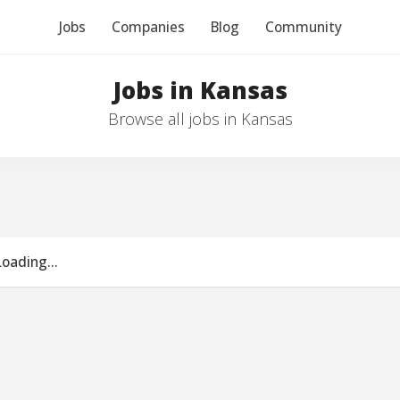
Jobs
Companies
Blog
Community
Jobs in Kansas
Browse all jobs in Kansas
Loading...