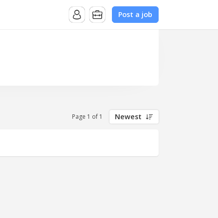
Post a job
Newest
Page 1 of 1