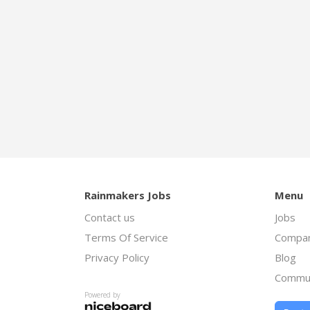
Rainmakers Jobs
Menu
Contact us
Jobs
Terms Of Service
Compan
Privacy Policy
Blog
Commu
Powered by