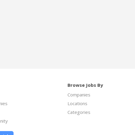
Browse Jobs By
Companies
ies
Locations
Categories
nity