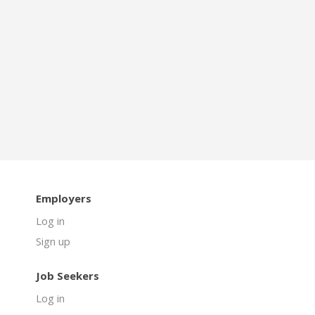
Employers
Log in
Sign up
Job Seekers
Log in