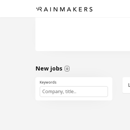
New jobs
0
Keywords