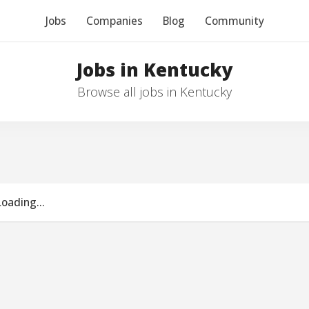
Jobs
Companies
Blog
Community
Jobs in Kentucky
Browse all jobs in Kentucky
Loading...