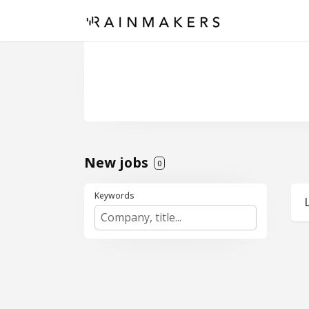
New jobs
0
Keywords