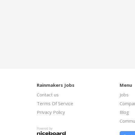
Rainmakers Jobs
Menu
Contact us
Jobs
Terms Of Service
Compan
Privacy Policy
Blog
Commu
Powered by