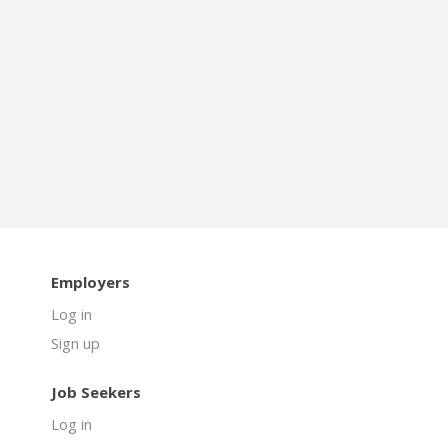
Employers
Log in
Sign up
Job Seekers
Log in