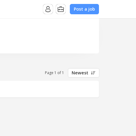
Post a job
Newest
Page 1 of 1