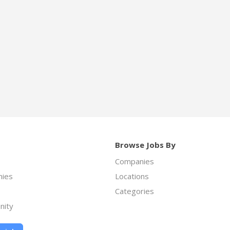
Browse Jobs By
Companies
ies
Locations
Categories
nity