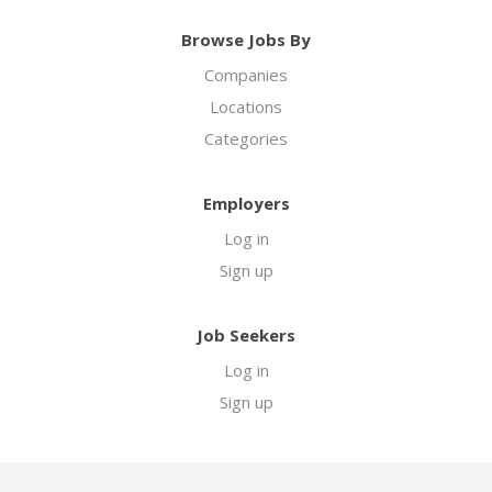
Browse Jobs By
Companies
Locations
Categories
Employers
Log in
Sign up
Job Seekers
Log in
Sign up