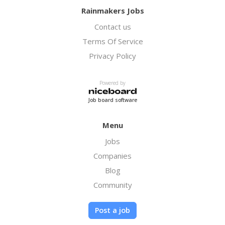
Rainmakers Jobs
Contact us
Terms Of Service
Privacy Policy
Powered by
Job board software
Menu
Jobs
Companies
Blog
Community
Post a job