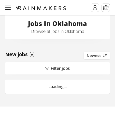
Jobs in Oklahoma
Browse all jobs in Oklahoma
New jobs
0
Newest
Filter jobs
Loading...