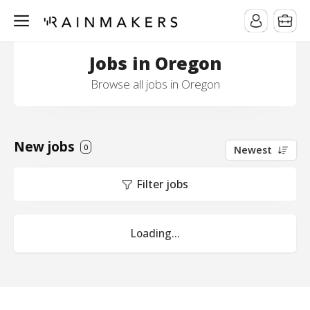
Jobs in Oregon
Browse all jobs in Oregon
New jobs
0
Newest
Filter jobs
Loading...