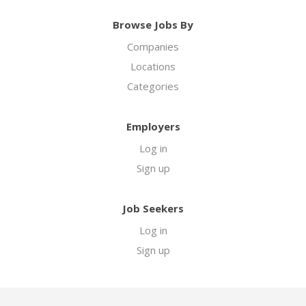
Browse Jobs By
Companies
Locations
Categories
Employers
Log in
Sign up
Job Seekers
Log in
Sign up