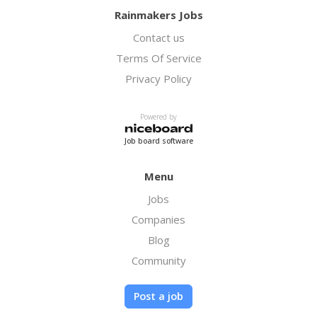
Rainmakers Jobs
Contact us
Terms Of Service
Privacy Policy
Powered by
Job board software
Menu
Jobs
Companies
Blog
Community
Post a job