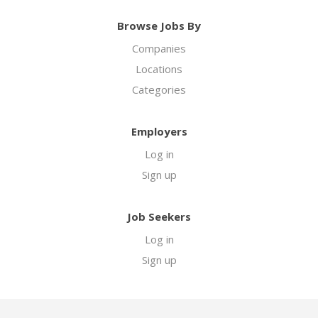
Browse Jobs By
Companies
Locations
Categories
Employers
Log in
Sign up
Job Seekers
Log in
Sign up