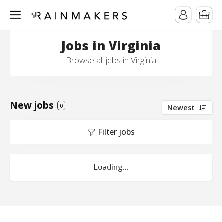
Jobs in Virginia
Browse all jobs in Virginia
New jobs
0
Newest
Filter jobs
Loading...