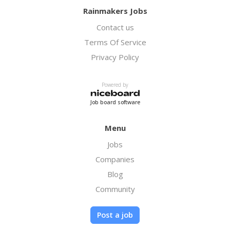
Rainmakers Jobs
Contact us
Terms Of Service
Privacy Policy
Powered by
Job board software
Menu
Jobs
Companies
Blog
Community
Post a job