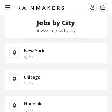
Jobs by City
Browse all jobs by city.
New York
2 jobs
Chicago
1 jobs
Honolulu
1 jobs