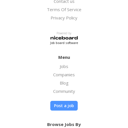
Contact us
Terms Of Service
Privacy Policy
Powered by
Job board software
Menu
Jobs
Companies
Blog
Community
Post a job
Browse Jobs By