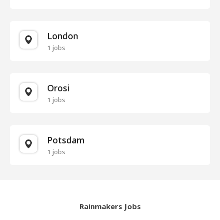
London
1 jobs
Orosi
1 jobs
Potsdam
1 jobs
Rainmakers Jobs