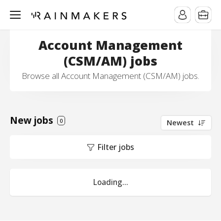
Account Management
(CSM/AM) jobs
Browse all Account Management (CSM/AM) jobs.
New jobs
0
Newest
Filter jobs
Loading...