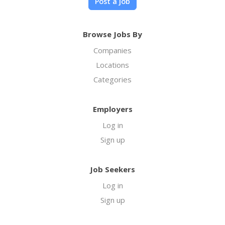
Post a job
Browse Jobs By
Companies
Locations
Categories
Employers
Log in
Sign up
Job Seekers
Log in
Sign up