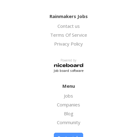
Rainmakers Jobs
Contact us
Terms Of Service
Privacy Policy
Powered by
Job board software
Menu
Jobs
Companies
Blog
Community