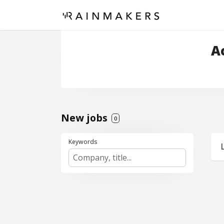
A
New jobs
0
Keywords