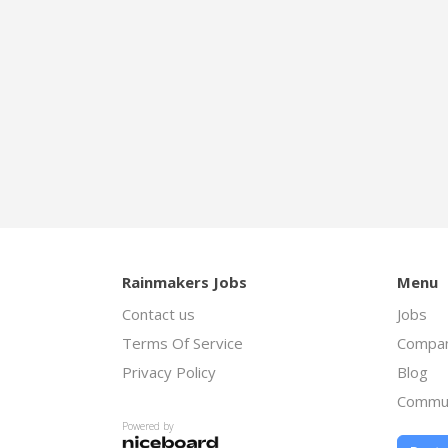
Rainmakers Jobs
Menu
Contact us
Jobs
Terms Of Service
Compan
Privacy Policy
Blog
Commu
Powered by