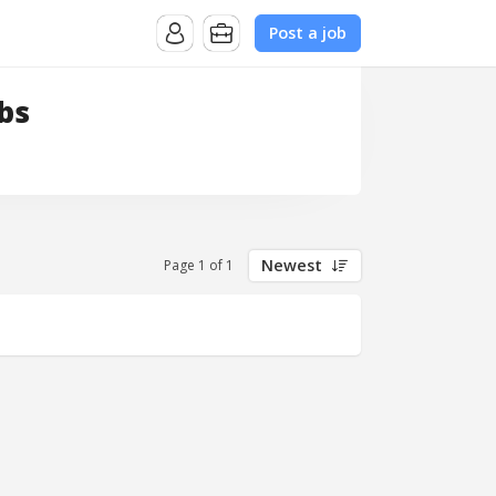
Post a job
bs
Newest
Page 1 of 1