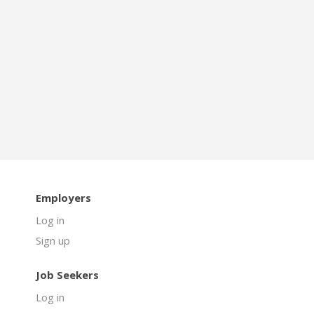
Employers
Log in
Sign up
Job Seekers
Log in