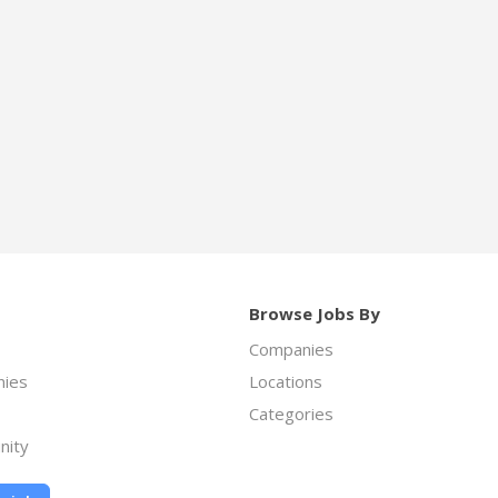
Browse Jobs By
Companies
ies
Locations
Categories
nity