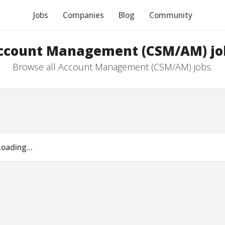
Jobs
Companies
Blog
Community
ccount Management (CSM/AM) jo
Browse all Account Management (CSM/AM) jobs.
Loading...