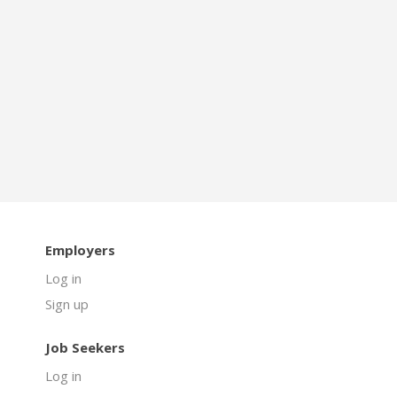
Employers
Log in
Sign up
Job Seekers
Log in