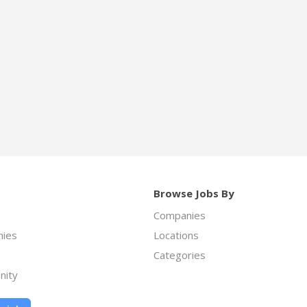
Browse Jobs By
Companies
ies
Locations
Categories
nity