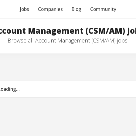
Jobs
Companies
Blog
Community
ccount Management (CSM/AM) jo
Browse all Account Management (CSM/AM) jobs.
Loading...