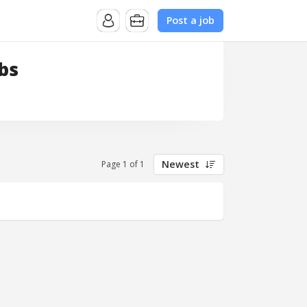
Post a job
bs
Newest
Page 1 of 1