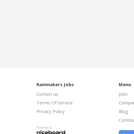
Rainmakers Jobs
Menu
Contact us
Jobs
Terms Of Service
Compan
Privacy Policy
Blog
Commu
Powered by