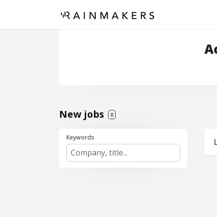
A
New jobs
0
Keywords